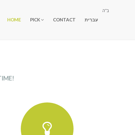
ב"ה
HOME
PICK
CONTACT
עִברִית
TIME!