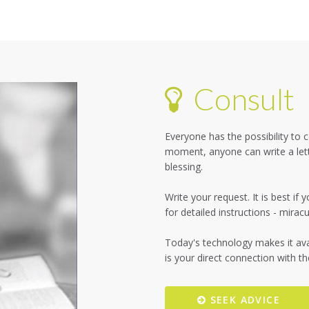
Consult
Everyone has the possibility to
moment, anyone can write a lett
blessing.
Write your request. It is best i
for detailed instructions - mira
Today's technology makes it avai
SEEK ADVICE