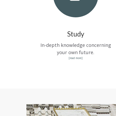
Study
In-depth knowledge concerning
your own future.
[read more]