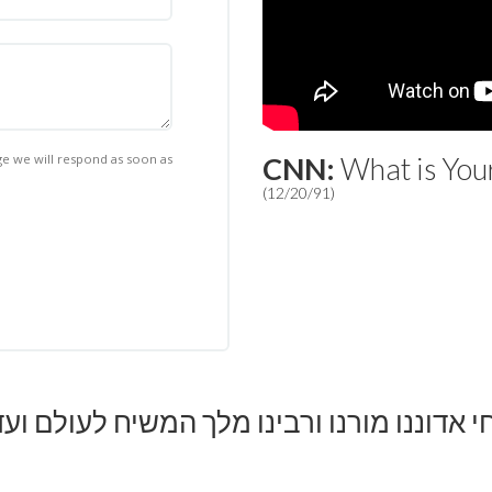
 we will respond as soon as
CNN:
What is You
(12/20/91)
יחי אדוננו מורנו ורבינו מלך המשיח לעולם וע