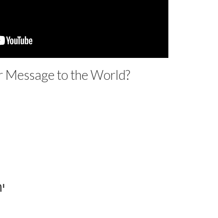
r Message to the World?
ד