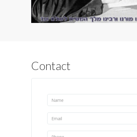
Contact