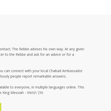
 contact; The Rebbe advises his own way. At any given
er to the Rebbe and ask for an advice or for a
f you can connect with your local Chabad Ambassador
culously people report remarkable answers.
lable to everyone, in multiple languages online. This
is your direct connection with the King Messiah - מלך המשיח