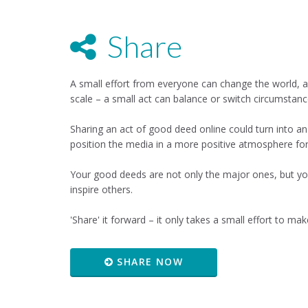
Share
A small effort from everyone can change the world, a
scale – a small act can balance or switch circumstanc
Sharing an act of good deed online could turn into an
position the media in a more positive atmosphere fo
Your good deeds are not only the major ones, but yo
inspire others.
'Share' it forward – it only takes a small effort to make
SHARE NOW