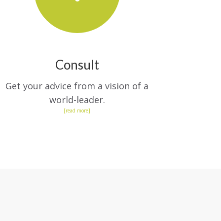
Consult
Get your advice from a vision of a
world-leader.
[read more]