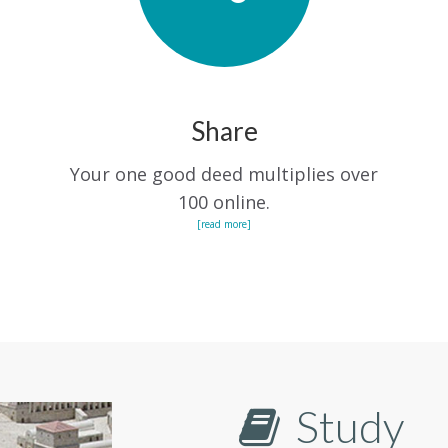
Share
Your one good deed multiplies over
100 online.
[read more]
Study