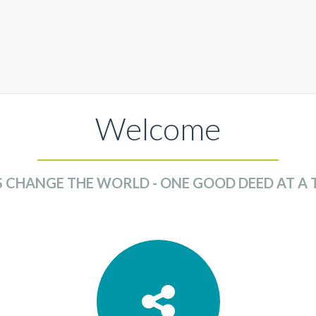
Welcome
S CHANGE THE WORLD - ONE GOOD DEED AT A 