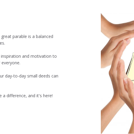
 great parable is a balanced
es.
 inspiration and motivation to
r everyone.
ur day-to-day small deeds can
 a difference, and it's here!