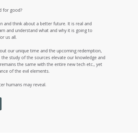
ld for good?
n and think about a better future. It is real and
arn and understand what and why it is going to
r us all.
about our unique time and the upcoming redemption,
s, the study of the sources elevate our knowledge and
 remains the same with the entire new tech etc., yet
nce of the evil elements.
tter humans may reveal.