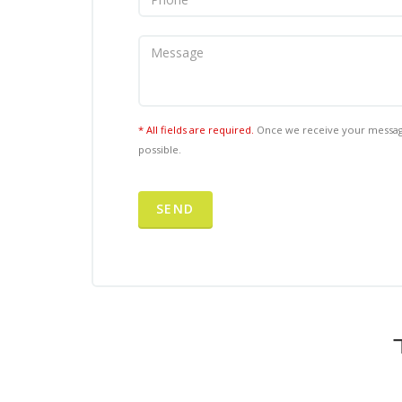
* All fields are required.
Once we receive your message
possible.
SEND