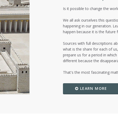
Is it possible to change the wor
We all ask ourselves this questio
happening in our generation. Le
happen because it is the future fo
Sources with full descriptions 
what is the share for each of u
prepare us for a period in which
different because the disappeara
That's the most fascinating ma
LEARN MORE